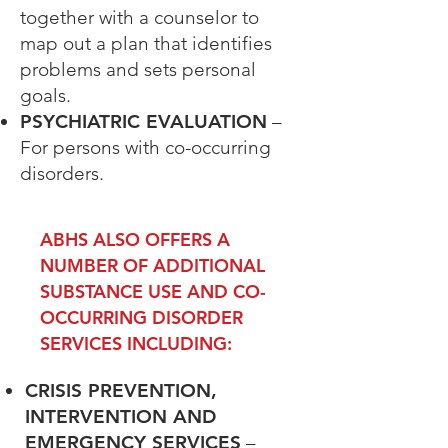
together with a counselor to
map out a plan that
identifies
problems and sets personal
goals.
PSYCHIATRIC EVALUATION
–
For persons with co-occurring
disorders.
ABHS ALSO OFFERS A
NUMBER OF ADDITIONAL
SUBSTANCE USE AND CO-
OCCURRING DISORDER
SERVICES INCLUDING:
CRISIS PREVENTION,
INTERVENTION AND
EMERGENCY SERVICES
–