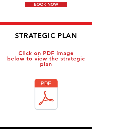
BOOK NOW
STRATEGIC PLAN
Click on PDF image
below
to view the strategic
plan