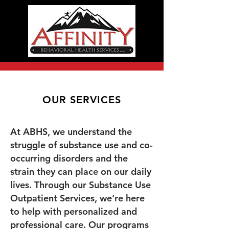
OUR SERVICES
At ABHS, we understand the
struggle of substance use and co-
occurring disorders and the
strain they can place on our daily
lives. Through our Substance Use
Outpatient Services, we’re here
to help with personalized and
professional care. Our programs