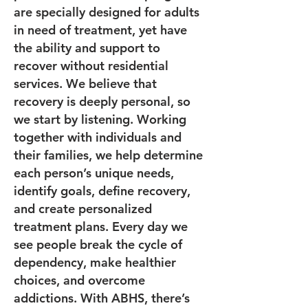
are specially designed for adults
in need of treatment, yet have
the ability and support to
recover without residential
services. We believe that
recovery is deeply personal, so
we start by listening. Working
together with individuals and
their families, we help determine
each person’s unique needs,
identify goals, define recovery,
and create personalized
treatment plans. Every day we
see people break the cycle of
dependency, make healthier
choices, and overcome
addictions. With ABHS, there’s