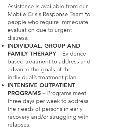
Assistance is available from our
Mobile Crisis Response Team to
people who require immediate
evaluation due to urgent
distress.
INDIVIDUAL, GROUP AND
FAMILY THERAPY
– Evidence-
based treatment to address and
advance the goals of the
individual’s treatment plan.
INTENSIVE OUTPATIENT
PROGRAMS
– Programs meet
three days per week to address
the needs of persons in early
recovery and/or struggling with
relapses.