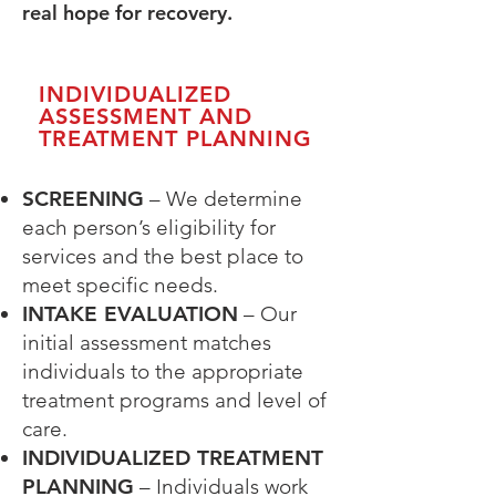
real hope for recovery.
INDIVIDUALIZED
ASSESSMENT AND
TREATMENT PLANNING
SCREENING
– We determine
each person’s eligibility for
services and the best place to
meet specific needs.
INTAKE EVALUATION
– Our
initial assessment matches
individuals to the appropriate
treatment programs and
level of
care.
INDIVIDUALIZED TREATMENT
PLANNING
– Individuals work