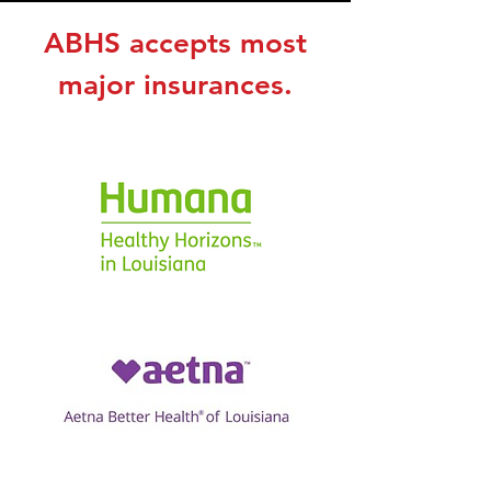
ABHS accepts most
major insurances.